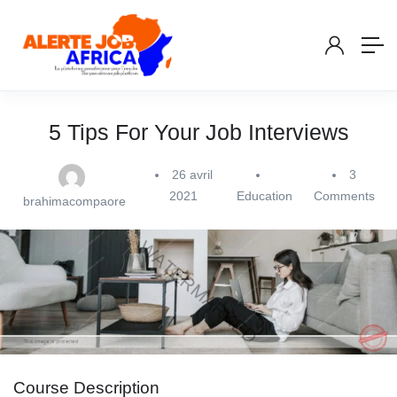
5 Tips For Your Job Interviews
26 avril
3
2021
Education
Comments
brahimacompaore
Course Description