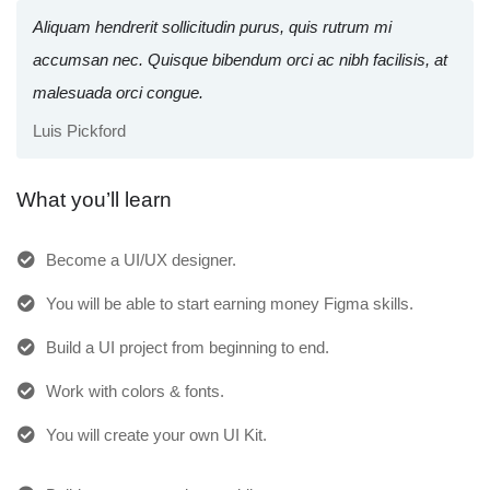
Aliquam hendrerit sollicitudin purus, quis rutrum mi
accumsan nec. Quisque bibendum orci ac nibh facilisis, at
malesuada orci congue.
Luis Pickford
What you’ll learn
Become a UI/UX designer.
You will be able to start earning money Figma skills.
Build a UI project from beginning to end.
Work with colors & fonts.
You will create your own UI Kit.