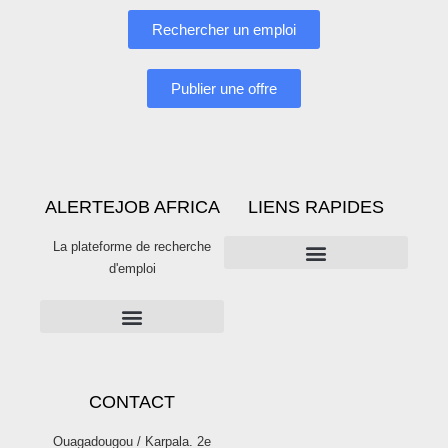
Rechercher un emploi
Publier une offre
ALERTEJOB AFRICA
LIENS RAPIDES
La plateforme de recherche
d'emploi
PUBLICITÉS SUR ALERTE JOB
Publier une offre d’emploi sur Alertejob
CONTACT
Ouagadougou / Karpala. 2e