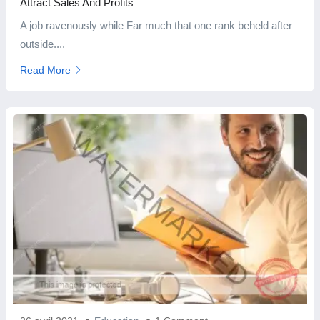
Attract Sales And Profits
A job ravenously while Far much that one rank beheld after
outside....
Read More