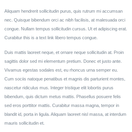
Aliquam hendrerit sollicitudin purus, quis rutrum mi accumsan
nec. Quisque bibendum orci ac nibh facilisis, at malesuada orci
congue. Nullam tempus sollicitudin cursus. Ut et adipiscing erat.
Curabitur this is a text link libero tempus congue.
Duis mattis laoreet neque, et ornare neque sollicitudin at. Proin
sagittis dolor sed mi elementum pretium. Donec et justo ante.
Vivamus egestas sodales est, eu rhoncus urna semper eu.
Cum sociis natoque penatibus et magnis dis parturient montes,
nascetur ridiculus mus. Integer tristique elit lobortis purus
bibendum, quis dictum metus mattis. Phasellus posuere felis
sed eros porttitor mattis. Curabitur massa magna, tempor in
blandit id, porta in ligula. Aliquam laoreet nisl massa, at interdum
mauris sollicitudin et.