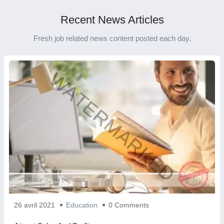
Recent News Articles
Fresh job related news content posted each day.
26 avril 2021
Education
0 Comments