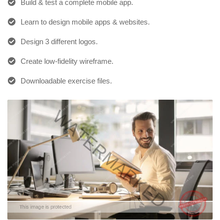
Build & test a complete mobile app.
Learn to design mobile apps & websites.
Design 3 different logos.
Create low-fidelity wireframe.
Downloadable exercise files.