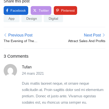
Share this post
Facebook
Twitter
Pinterest
App
Design
Digital
Previous Post
Next Post
The Evening of The
Attract Sales And Profits
Holiday
3 Comments
Tufan
24 mars 2021
Duis mattis laoreet neque, et ornare neque
sollicitudin at. Proin sagittis dolor sed mi elementum
pretium. Donec et justo ante. Vivamus egestas
sodales est, eu rhoncus urna semper eu.