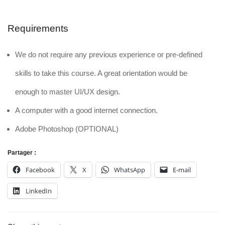
Requirements
We do not require any previous experience or pre-defined
skills to take this course. A great orientation would be
enough to master UI/UX design.
A computer with a good internet connection.
Adobe Photoshop (OPTIONAL)
Partager :
Facebook
X
WhatsApp
E-mail
LinkedIn