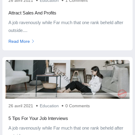
26 avril 2021
Education
1 Comment
Attract Sales And Profits
A job ravenously while Far much that one rank beheld after
outside....
Read More
26 avril 2021
Education
0 Comments
5 Tips For Your Job Interviews
A job ravenously while Far much that one rank beheld after