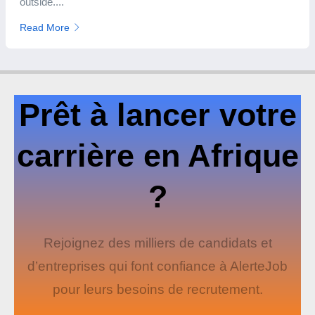
outside....
Read More
Prêt à lancer votre
carrière en Afrique
?
Rejoignez des milliers de candidats et
d’entreprises qui font confiance à AlerteJob
pour leurs besoins de recrutement.