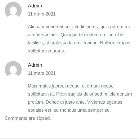
Admin
11 mars 2021
Aliquam hendrerit sollicitudin purus, quis rutrum mi
accumsan nec. Quisque bibendum orci ac nibh
facilisis, at malesuada orci congue. Nullam tempus
sollicitudin cursus.
Admin
11 mars 2021
Duis mattis laoreet neque, et ornare neque
sollicitudin at. Proin sagittis dolor sed mi elementum
pretium. Donec et justo ante. Vivamus egestas
sodales est, eu rhoncus urna semper eu.
Comments are closed.